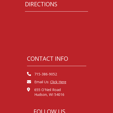
DIRECTIONS
CONTACT INFO
715-386-9052
Email Us:
Click Here
655 O'Neil Road
Hudson, WI 54016
FOLLOW US