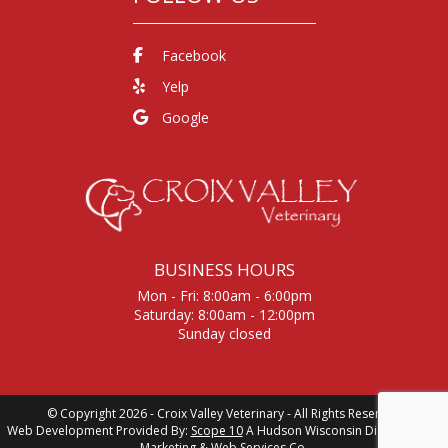
Facebook
Yelp
Google
BUSINESS HOURS
Mon - Fri: 8:00am - 6:00pm
Saturday: 8:00am - 12:00pm
Sunday closed
© Copyright 2026 - Croix Valley Veterinary - All Rights Reserved
Web Development Provided By:
Scope 10
A Hudson Wisconsin Digital Media,
Marketing &
Web Services Co.