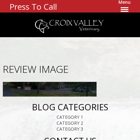
Menu
Press To Call
REVIEW IMAGE
BLOG CATEGORIES
CATEGORY 1
CATEGORY 2
CATEGORY 3