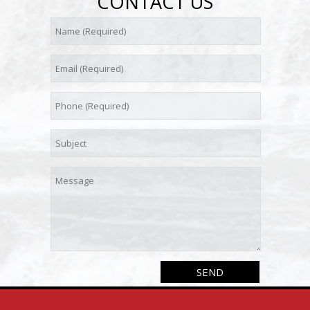
CONTACT US