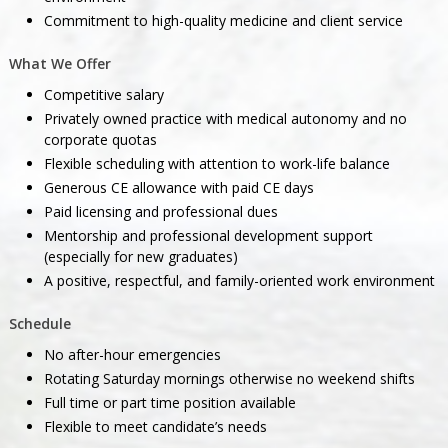
Commitment to high-quality medicine and client service
What We Offer
Competitive salary
Privately owned practice with medical autonomy and no
corporate quotas
Flexible scheduling with attention to work-life balance
Generous CE allowance with paid CE days
Paid licensing and professional dues
Mentorship and professional development support
(especially for new graduates)
A positive, respectful, and family-oriented work environment
Schedule
No after-hour emergencies
Rotating Saturday mornings otherwise no weekend shifts
Full time or part time position available
Flexible to meet candidate’s needs