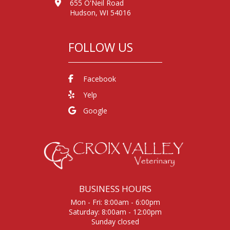
655 O'Neil Road
Hudson, WI 54016
FOLLOW US
Facebook
Yelp
Google
BUSINESS HOURS
Mon - Fri: 8:00am - 6:00pm
Saturday: 8:00am - 12:00pm
Sunday closed