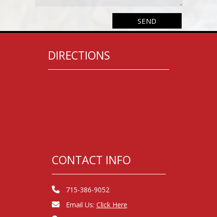
DIRECTIONS
CONTACT INFO
715-386-9052
Email Us:
Click Here