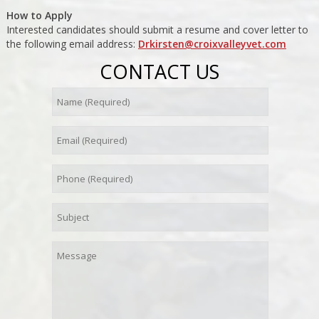
How to Apply
Interested candidates should submit a resume and cover letter to
the following email address:
Drkirsten@croixvalleyvet.com
CONTACT US