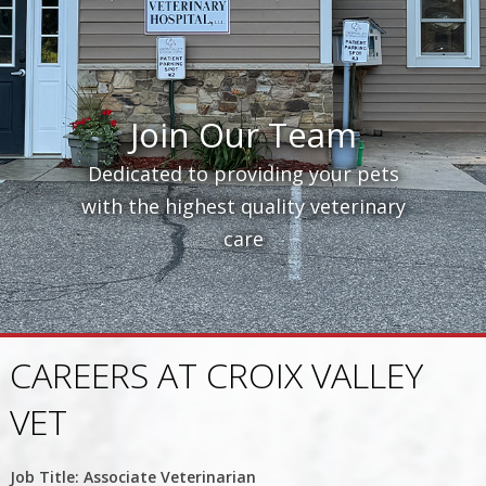
Join Our Team
Dedicated to providing your pets
with the highest quality veterinary
care
CAREERS AT CROIX VALLEY
VET
Job Title: Associate Veterinarian