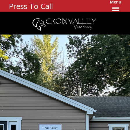
Menu
Press To Call