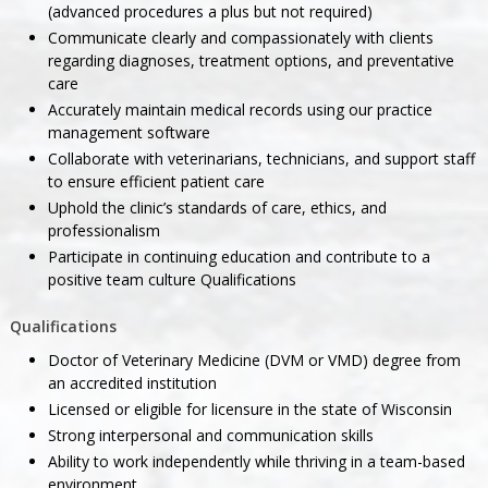
(advanced procedures a plus but not required)
Communicate clearly and compassionately with clients
regarding diagnoses, treatment options, and preventative
care
Accurately maintain medical records using our practice
management software
Collaborate with veterinarians, technicians, and support staff
to ensure efficient patient care
Uphold the clinic’s standards of care, ethics, and
professionalism
Participate in continuing education and contribute to a
positive team culture Qualifications
Qualifications
Doctor of Veterinary Medicine (DVM or VMD) degree from
an accredited institution
Licensed or eligible for licensure in the state of Wisconsin
Strong interpersonal and communication skills
Ability to work independently while thriving in a team-based
environment