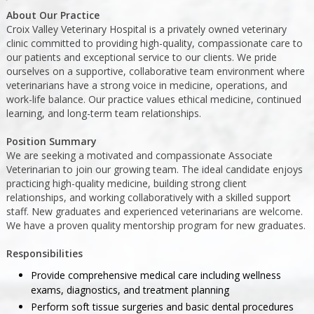
About Our Practice
Croix Valley Veterinary Hospital is a privately owned veterinary
clinic committed to providing high-quality, compassionate care to
our patients and exceptional service to our clients. We pride
ourselves on a supportive, collaborative team environment where
veterinarians have a strong voice in medicine, operations, and
work-life balance. Our practice values ethical medicine, continued
learning, and long-term team relationships.
Position Summary
We are seeking a motivated and compassionate Associate
Veterinarian to join our growing team. The ideal candidate enjoys
practicing high-quality medicine, building strong client
relationships, and working collaboratively with a skilled support
staff. New graduates and experienced veterinarians are welcome.
We have a proven quality mentorship program for new graduates.
Responsibilities
Provide comprehensive medical care including wellness
exams, diagnostics, and treatment planning
Perform soft tissue surgeries and basic dental procedures