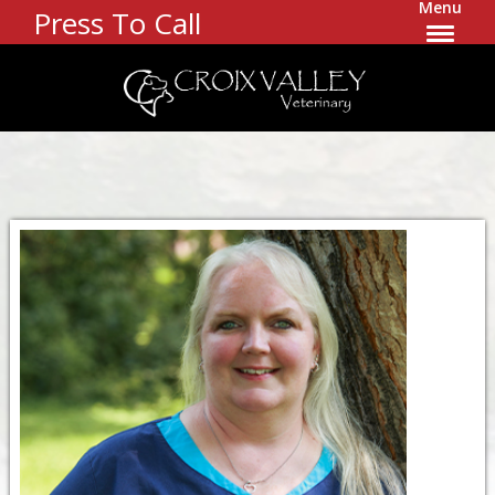
Menu
Press To Call