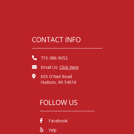
CONTACT INFO
715-386-9052
Email Us:
Click Here
655 O'Neil Road
Hudson, WI 54016
FOLLOW US
Facebook
Yelp