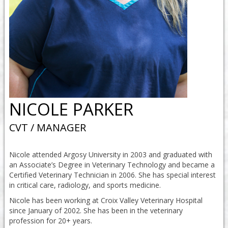
NICOLE PARKER
CVT / MANAGER
Nicole attended Argosy University in 2003 and graduated with
an Associate’s Degree in Veterinary Technology and became a
Certified Veterinary Technician in 2006. She has special interest
in critical care, radiology, and sports medicine.
Nicole has been working at Croix Valley Veterinary Hospital
since January of 2002. She has been in the veterinary
profession for 20+ years.