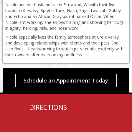
Nicole and her husband live in Elmwood, WI with their five
border collies: Ivy, Spryte, Tank, Nash, Sage, two cats Gabby
and Echo and an African Gray parrot named Oscar. When
Nicole isn’t working, she enjoys training and showing her dogs
in agility, herding, rally, and nose work.
Nicole especially likes the family atmosphere at Croix Valley,
and developing relationships with clients and their pets. She
also finds it heartwarming to watch pets reunite excitedly with
their owners after overcoming an illness.
Schedule an Appointment Today
DIRECTIONS