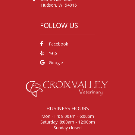
Hudson, WI 54016
FOLLOW US
Facebook
Yelp
Google
BUSINESS HOURS
Mon - Fri: 8:00am - 6:00pm
Saturday: 8:00am - 12:00pm
Sunday closed