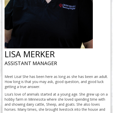
LISA MERKER
ASSISTANT MANAGER
Meet Lisa! She has been here as long as she has been an adult.
How long is that you may ask, good question, and good luck
getting a true answer.
Lisa’s love of animals started at a young age. She grew up on a
hobby farm in Minnesota where she loved spending time with
and showing dairy cattle, Sheep, and goats. She also loves
horses. Many times, she brought livestock into the house and