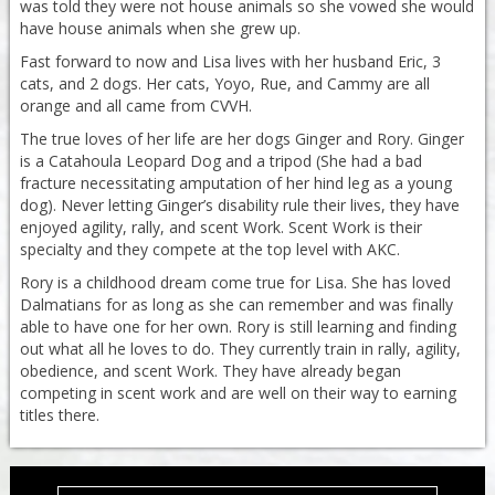
was told they were not house animals so she vowed she would
have house animals when she grew up.
Fast forward to now and Lisa lives with her husband Eric, 3
cats, and 2 dogs. Her cats, Yoyo, Rue, and Cammy are all
orange and all came from CVVH.
The true loves of her life are her dogs Ginger and Rory. Ginger
is a Catahoula Leopard Dog and a tripod (She had a bad
fracture necessitating amputation of her hind leg as a young
dog). Never letting Ginger’s disability rule their lives, they have
enjoyed agility, rally, and scent Work. Scent Work is their
specialty and they compete at the top level with AKC.
Rory is a childhood dream come true for Lisa. She has loved
Dalmatians for as long as she can remember and was finally
able to have one for her own. Rory is still learning and finding
out what all he loves to do. They currently train in rally, agility,
obedience, and scent Work. They have already began
competing in scent work and are well on their way to earning
titles there.