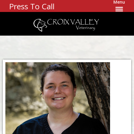
Menu
Press To Call