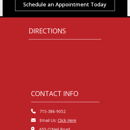
Schedule an Appointment Today
DIRECTIONS
CONTACT INFO
715-386-9052
Email Us:
Click Here
655 O'Neil Road