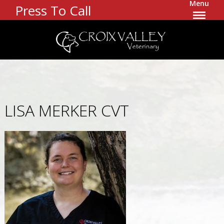
Menu
Press To Call
LISA MERKER CVT