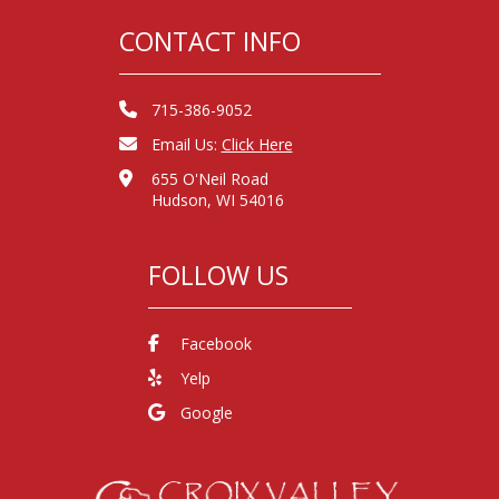
CONTACT INFO
715-386-9052
Email Us:
Click Here
655 O'Neil Road
Hudson, WI 54016
FOLLOW US
Facebook
Yelp
Google