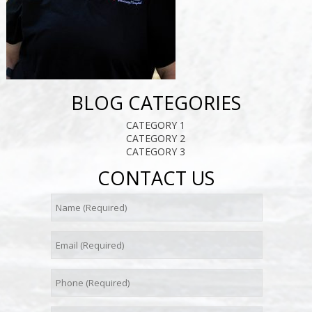
BLOG CATEGORIES
CATEGORY 1
CATEGORY 2
CATEGORY 3
CONTACT US