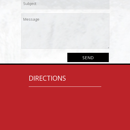
DIRECTIONS