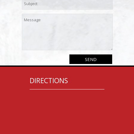
DIRECTIONS