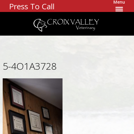
Menu
Press To Call
5-4O1A3728