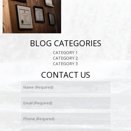
BLOG CATEGORIES
CATEGORY 1
CATEGORY 2
CATEGORY 3
CONTACT US