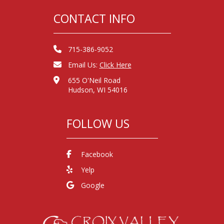
CONTACT INFO
715-386-9052
Email Us:
Click Here
655 O'Neil Road
Hudson, WI 54016
FOLLOW US
Facebook
Yelp
Google