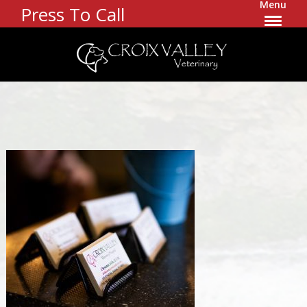
Menu
Press To Call