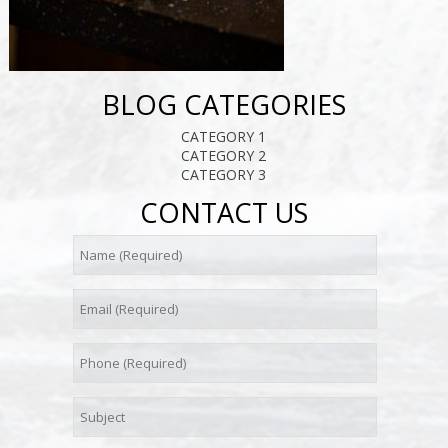
BLOG CATEGORIES
CATEGORY 1
CATEGORY 2
CATEGORY 3
CONTACT US