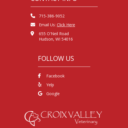
715-386-9052
Email Us:
Click Here
655 O'Neil Road
Hudson, WI 54016
FOLLOW US
Facebook
Yelp
Google