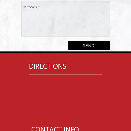
DIRECTIONS
CONTACT INFO