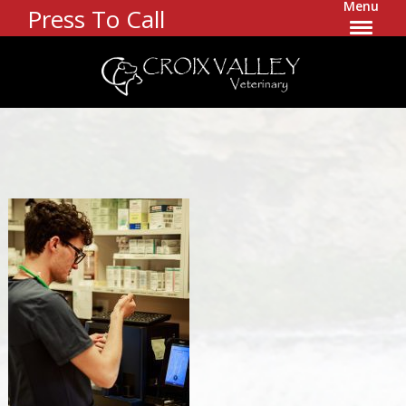
Menu
Press To Call