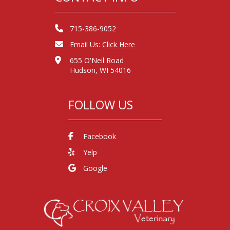
715-386-9052
Email Us:
Click Here
655 O'Neil Road
Hudson, WI 54016
FOLLOW US
Facebook
Yelp
Google