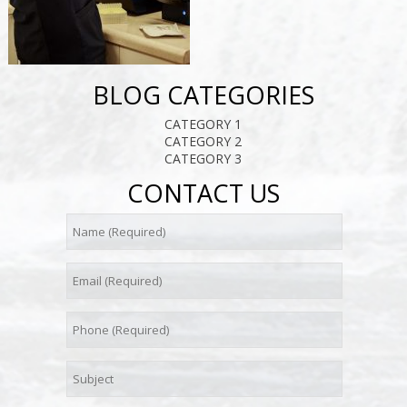
BLOG CATEGORIES
CATEGORY 1
CATEGORY 2
CATEGORY 3
CONTACT US