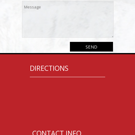
DIRECTIONS
CONTACT INFO